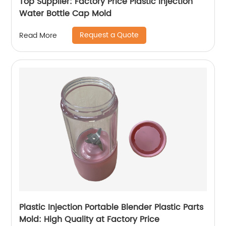
Top Supplier: Factory Price Plastic Injection
Water Bottle Cap Mold
Request a Quote
Read More
Plastic Injection Portable Blender Plastic Parts
Mold: High Quality at Factory Price