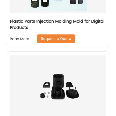
Plastic Parts Injection Molding Mold for Digital
Products
Request a Quote
Read More