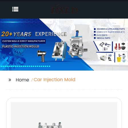
Car Injection Mold
Home