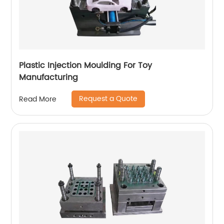
Plastic Injection Moulding For Toy
Manufacturing
Request a Quote
Read More