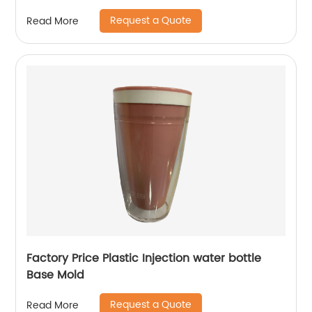
Request a Quote
Read More
Factory Price Plastic Injection water bottle
Base Mold
Request a Quote
Read More