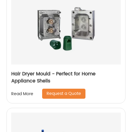
Hair Dryer Mould - Perfect for Home
Appliance Shells
Request a Quote
Read More