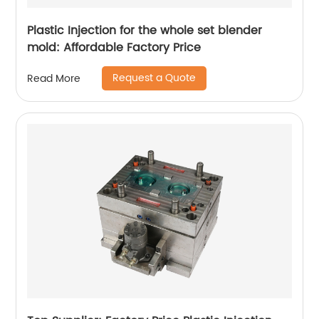
Plastic Injection for the whole set blender
mold: Affordable Factory Price
Request a Quote
Read More