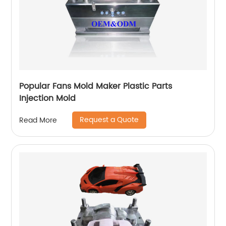
Popular Fans Mold Maker Plastic Parts
Injection Mold
Request a Quote
Read More