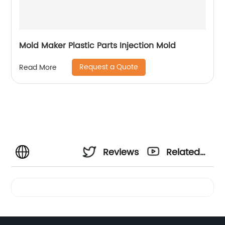
Mold Maker Plastic Parts Injection Mold
Request a Quote
Read More
Reviews
Related
Videos