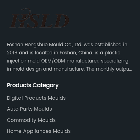
Foshan Hongshuo Mould Co., Ltd. was established in
2019 and is located in Foshan, China. is a plastic
injection mold OEM/ODM manufacturer, specializing
in mold design and manufacture. The monthly output
can make 200 sets of precision molds, and injection
Products Category
mold 200,000-500,000 pieces of plastic parts.
Digital Products Moulds
Auto Parts Moulds
Commodity Moulds
Home Appliances Moulds