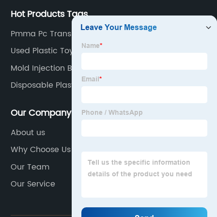
Hot Products Tags
Pmma Pc Transparent Plastic Injection Moulding
Used Plastic Toy Mould
Mold Injection Bottle Trade
Disposable Plastic Water Cup Injection Mold
Our Company
About us
Why Choose Us
Our Team
Our Service