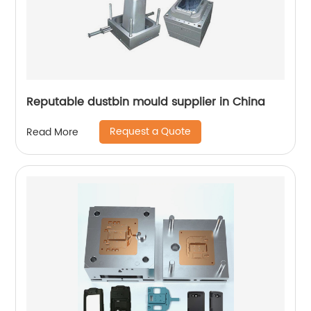
Reputable dustbin mould supplier in China
Request a Quote
Read More