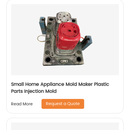
Small Home Appliance Mold Maker Plastic
Parts Injection Mold
Request a Quote
Read More