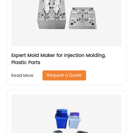
Expert Mold Maker for Injection Molding,
Plastic Parts
Request a Quote
Read More