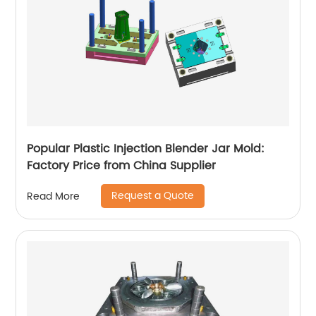
Popular Plastic Injection Blender Jar Mold:
Factory Price from China Supplier
Request a Quote
Read More