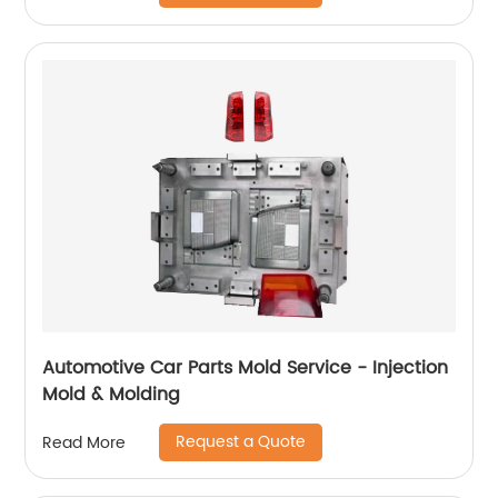
Automotive Car Parts Mold Service - Injection
Mold & Molding
Request a Quote
Read More