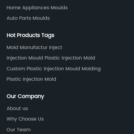
key reasons behind the success of Chinese
Home Appliances Moulds
ion.
smoothie juicer blender and food blender
Auto Parts Moulds
and
brands is their focus on advanced technology.
has
These blenders feature powerful motors that
Hot Products Tags
astic
crush through dense ingredients, ensuring a
smooth consistency. Additionally, many
Mold Manufactur Inject
models incorporate smart features such as
Injection Mould Plastic Injection Mold
preset programs, touch control panels, and
Custom Plastic Injection Mould Molding
ge of
even Bluetooth connectivity, making the
g
blending experience more convenient and
Plsstic Injection Mold
t to
intuitive.Competitive Pricing:Chinese brands
ties
have gained a competitive edge in the global
Our Company
ding
market due to their affordability. These
About us
er
smoothie juicer blender and food blender
Why Choose Us
ring
offerings combine quality with cost-
ete
effectiveness, making them accessible to a
Our Team