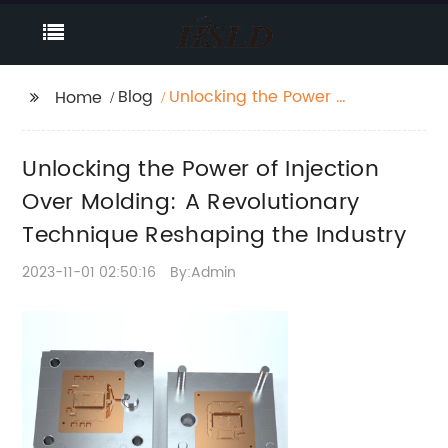
Blog
Unlocking the Power of
Home
Injection Over Molding:
A Revolutionary
Unlocking the Power of Injection
Technique Reshaping
the Industry
Over Molding: A Revolutionary
Technique Reshaping the Industry
2023-11-01 02:50:16
By:Admin