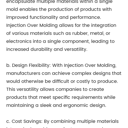
encapsulate multiple materials within a single
mold enables the production of products with
improved functionality and performance.
Injection Over Molding allows for the integration
of various materials such as rubber, metal, or
electronics into a single component, leading to
increased durability and versatility.
b. Design Flexibility: With Injection Over Molding,
manufacturers can achieve complex designs that
would otherwise be difficult or costly to produce.
This versatility allows companies to create
products that meet specific requirements while
maintaining a sleek and ergonomic design.
c. Cost Savings: By combining multiple materials