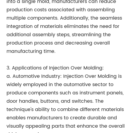
into a single mold, manufacturers can reduce
production costs associated with assembling
multiple components. Additionally, the seamless
integration of materials eliminates the need for
additional assembly steps, streamlining the
production process and decreasing overall
manufacturing time.
3. Applications of Injection Over Molding:
a. Automotive Industry: Injection Over Molding is
widely employed in the automotive sector to
produce components such as instrument panels,
door handles, buttons, and switches. The
technique's ability to combine different materials
enables manufacturers to create durable and
visually appealing parts that enhance the overall