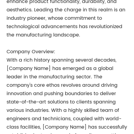
enhance product functionality, durability, and
aesthetics. Leading the charge in this realm is an
industry pioneer, whose commitment to
technological advancements has revolutionized
the manufacturing landscape.
Company Overview:
With a rich history spanning several decades,
[Company Name] has emerged as a global
leader in the manufacturing sector. The
company's core ethos revolves around driving
innovation and pushing boundaries to deliver
state-of-the-art solutions to clients spanning
various industries. With a highly skilled team of
engineers and technicians, coupled with world-
class facilities, [Company Name] has successfully