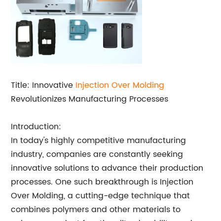
Title: Innovative
Injection Over Molding
Revolutionizes Manufacturing Processes
Introduction:
In today's highly competitive manufacturing
industry, companies are constantly seeking
innovative solutions to advance their production
processes. One such breakthrough is Injection
Over Molding, a cutting-edge technique that
combines polymers and other materials to