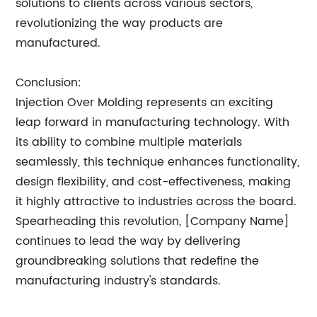
solutions to clients across various sectors,
revolutionizing the way products are
manufactured.
Conclusion:
Injection Over Molding represents an exciting
leap forward in manufacturing technology. With
its ability to combine multiple materials
seamlessly, this technique enhances functionality,
design flexibility, and cost-effectiveness, making
it highly attractive to industries across the board.
Spearheading this revolution, [Company Name]
continues to lead the way by delivering
groundbreaking solutions that redefine the
manufacturing industry's standards.