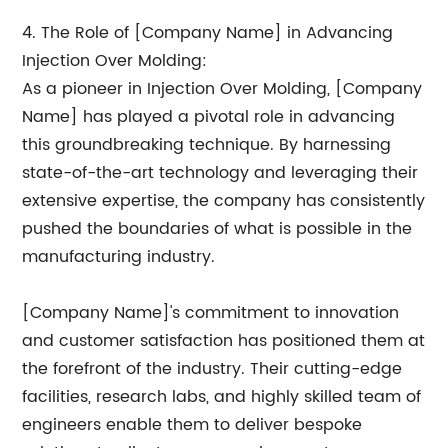
4. The Role of [Company Name] in Advancing
Injection Over Molding:
As a pioneer in Injection Over Molding, [Company
Name] has played a pivotal role in advancing
this groundbreaking technique. By harnessing
state-of-the-art technology and leveraging their
extensive expertise, the company has consistently
pushed the boundaries of what is possible in the
manufacturing industry.
[Company Name]'s commitment to innovation
and customer satisfaction has positioned them at
the forefront of the industry. Their cutting-edge
facilities, research labs, and highly skilled team of
engineers enable them to deliver bespoke