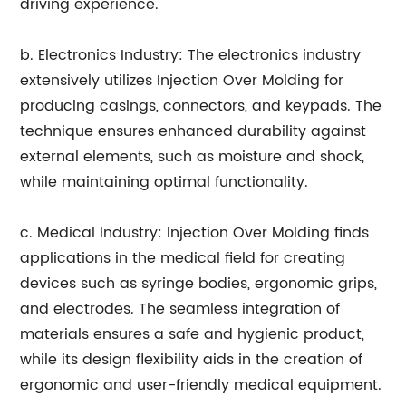
driving experience.
b. Electronics Industry: The electronics industry
extensively utilizes Injection Over Molding for
producing casings, connectors, and keypads. The
technique ensures enhanced durability against
external elements, such as moisture and shock,
while maintaining optimal functionality.
c. Medical Industry: Injection Over Molding finds
applications in the medical field for creating
devices such as syringe bodies, ergonomic grips,
and electrodes. The seamless integration of
materials ensures a safe and hygienic product,
while its design flexibility aids in the creation of
ergonomic and user-friendly medical equipment.