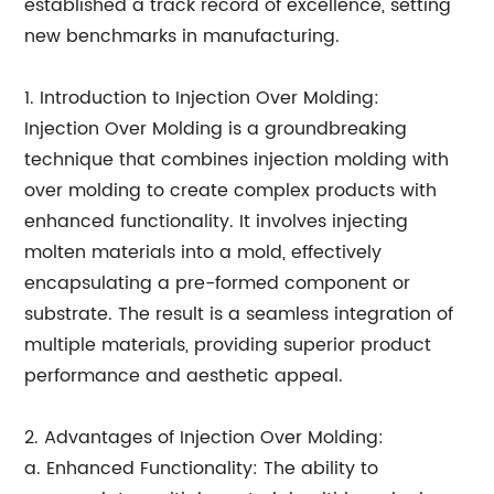
established a track record of excellence, setting
new benchmarks in manufacturing.
1. Introduction to Injection Over Molding:
Injection Over Molding is a groundbreaking
technique that combines injection molding with
over molding to create complex products with
enhanced functionality. It involves injecting
molten materials into a mold, effectively
encapsulating a pre-formed component or
substrate. The result is a seamless integration of
multiple materials, providing superior product
performance and aesthetic appeal.
2. Advantages of Injection Over Molding:
a. Enhanced Functionality: The ability to