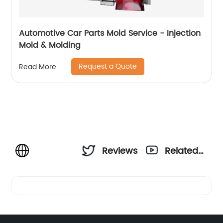
Automotive Car Parts Mold Service - Injection
Mold & Molding
Request a Quote
Read More
Reviews
Related
Videos