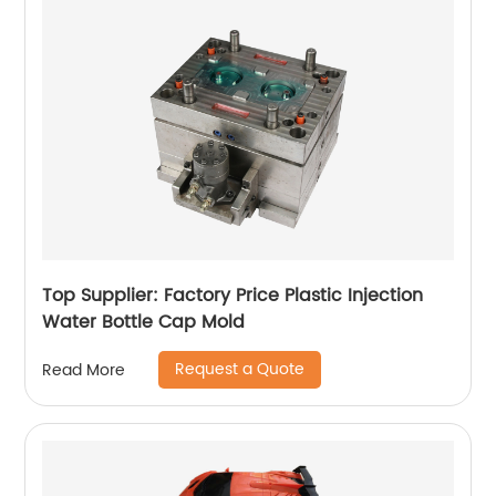
Top Supplier: Factory Price Plastic Injection
Water Bottle Cap Mold
Request a Quote
Read More