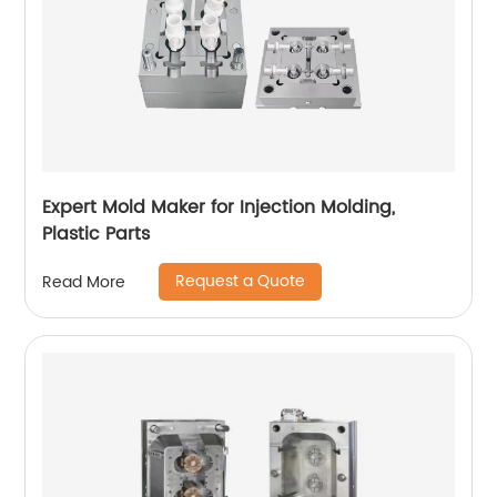
Expert Mold Maker for Injection Molding,
Plastic Parts
Request a Quote
Read More