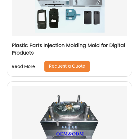
Plastic Parts Injection Molding Mold for Digital
Products
Request a Quote
Read More