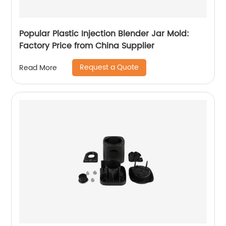
Popular Plastic Injection Blender Jar Mold:
Factory Price from China Supplier
Request a Quote
Read More