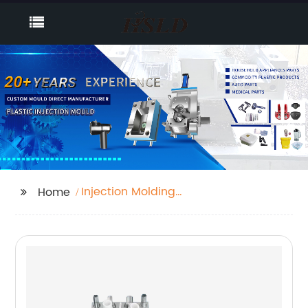
Injection Molding
Home
Buttons