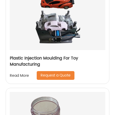
Plastic Injection Moulding For Toy
Manufacturing
Request a Quote
Read More