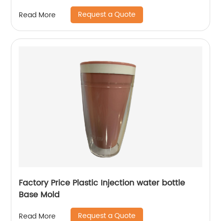
Request a Quote
Read More
Factory Price Plastic Injection water bottle
Base Mold
Request a Quote
Read More