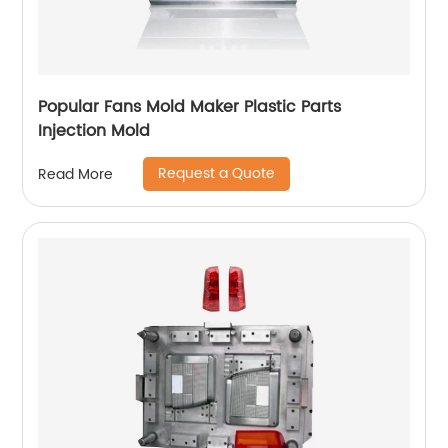
Popular Fans Mold Maker Plastic Parts
Injection Mold
Request a Quote
Read More