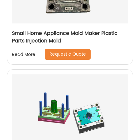
Small Home Appliance Mold Maker Plastic
Parts Injection Mold
Request a Quote
Read More