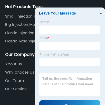
Hot Products Tags
Small Injection Precition Molding
Big Injection Mold
Plastic Injection Mould Cannula
Plastic Mold Injection Molding
Our Company
About us
Why Choose Us
Our Team
Our Service