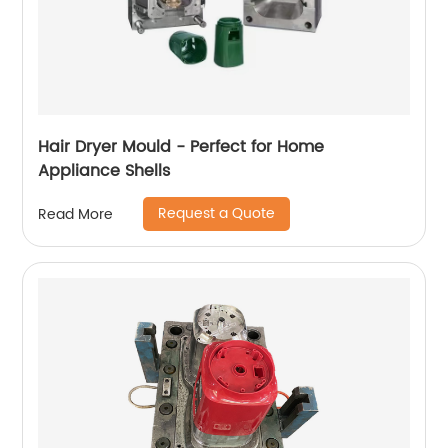
Hair Dryer Mould - Perfect for Home
Appliance Shells
Request a Quote
Read More