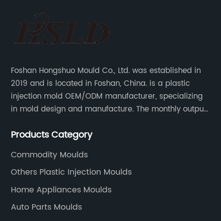
Foshan Hongshuo Mould Co., Ltd. was established in
2019 and is located in Foshan, China. is a plastic
injection mold OEM/ODM manufacturer, specializing
in mold design and manufacture. The monthly output
can make 200 sets of precision molds, and injection
Products Category
mold 200,000-500,000 pieces of plastic parts.
Commodity Moulds
Others Plastic Injection Moulds
Home Appliances Moulds
Auto Parts Moulds