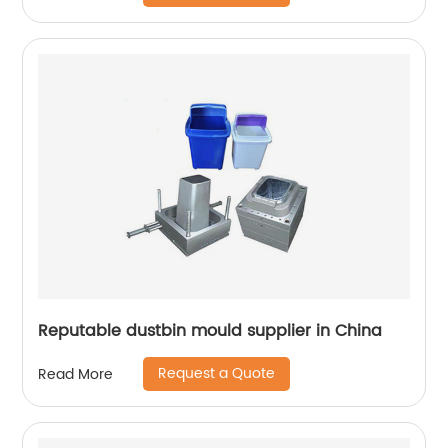
Reputable dustbin mould supplier in China
Request a Quote
Read More