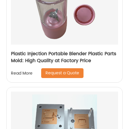
Plastic Injection Portable Blender Plastic Parts
Mold: High Quality at Factory Price
Request a Quote
Read More