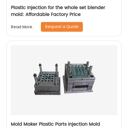
Plastic Injection for the whole set blender
mold: Affordable Factory Price
Request a Quote
Read More
Mold Maker Plastic Parts Injection Mold